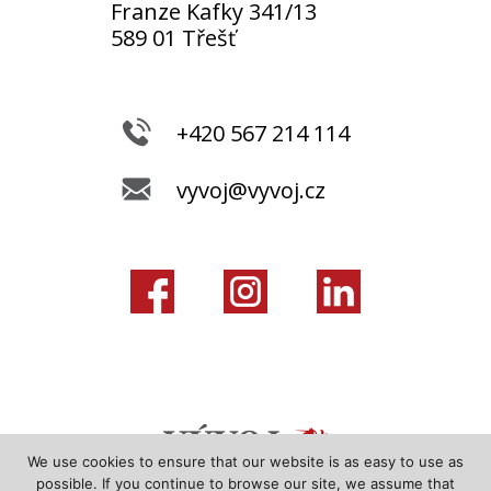
Franze Kafky 341/13
589 01 Třešť
+420 567 214 114
vyvoj@vyvoj.cz
We use cookies to ensure that our website is as easy to use as
possible. If you continue to browse our site, we assume that