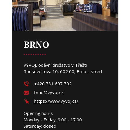
BRNO
VÝVOJ, oděvní družstvo v Třešti
Rooseveltova 10, 602 00, Brno – střed
+420 731 697 792
brno@vyvoj.cz
https://www.vyvoj.cz/
Opening hours
Monday - Friday: 9:00 - 17:00
Saturday: closed