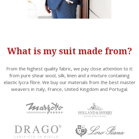
What is my suit made from?
From the highest quality fabric, we pay close attention to it:
from pure shear wool, silk, linen and a mixture containing
elastic lycra fibre. We buy our materials from the best master
weavers in Italy, France, United Kingdom and Portugal.