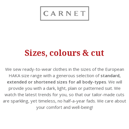
Sizes, colours & cut
We sew ready-to-wear clothes in the sizes of the European
HAKA size range with a generous selection of
standard,
extended or shortened sizes for all body-types
. We will
provide you with a dark, light, plain or patterned suit. We
watch the latest trends for you, so that our tailor-made cuts
are sparkling, yet timeless, no half-a-year fads. We care about
your comfort and well-being!