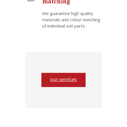
matching
We guarantee high quality
materials and colour matching
of individual suit parts.
our services