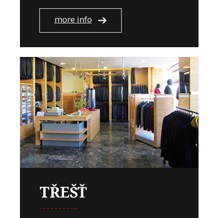
more info
TŘEŠŤ