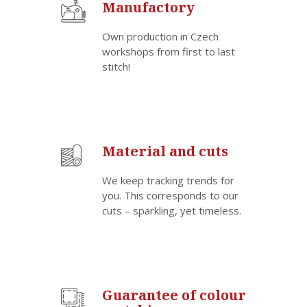
Manufactory
Own production in Czech
workshops from first to last
stitch!
Material and cuts
We keep tracking trends for
you. This corresponds to our
cuts – sparkling, yet timeless.
Guarantee of colour