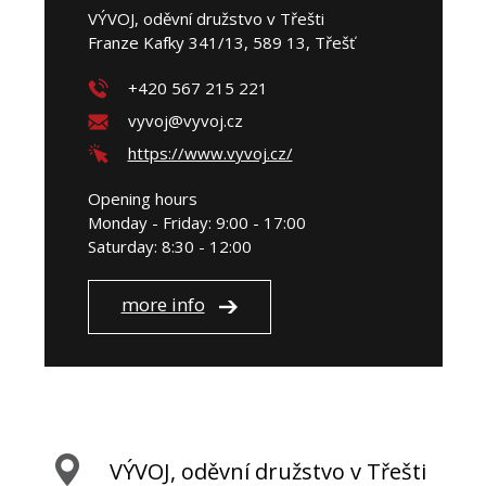
VÝVOJ, oděvní družstvo v Třešti
Franze Kafky 341/13, 589 13, Třešť
+420 567 215 221
vyvoj@vyvoj.cz
https://www.vyvoj.cz/
Opening hours
Monday - Friday: 9:00 - 17:00
Saturday: 8:30 - 12:00
more info
VÝVOJ, oděvní družstvo v Třešti