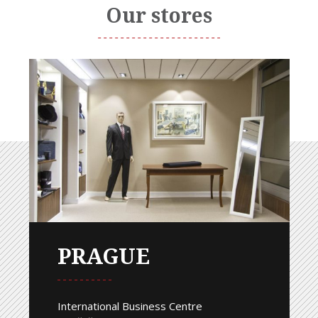
Our stores
PRAGUE
International Business Centre