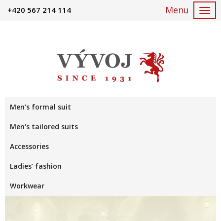
+420 567 214 114
Togg
navi
Men's formal suit
Men's tailored suits
Accessories
Ladies’ fashion
Workwear