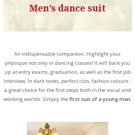
Men’s dance suit
An indispensable companion. Highlight your
physique not only in dancing classes! It will back you
up at entry exams, graduation, as well as the first job
interview. In dark tones, perfect cuts, fashion colours -
a great choice for the first steps both in the social and
working worlds. Simply the
first suit of a young man
.