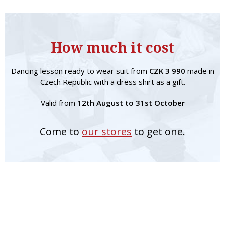
How much it cost
Dancing lesson ready to wear suit from
CZK 3 990
made in
Czech Republic with a dress shirt as a gift.
Valid from
12th August to 31st October
Come to
our stores
to get one.