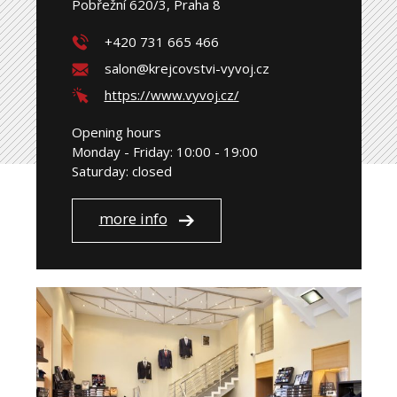
Pobřežní 620/3, Praha 8
+420 731 665 466
salon@krejcovstvi-vyvoj.cz
https://www.vyvoj.cz/
Opening hours
Monday - Friday: 10:00 - 19:00
Saturday: closed
more info