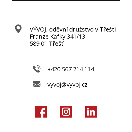
VÝVOJ, oděvní družstvo v Třešti
Franze Kafky 341/13
589 01 Třešť
+420 567 214 114
vyvoj@vyvoj.cz