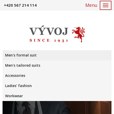
+420 567 214 114
Togg
navi
Men's formal suit
Men's tailored suits
Accessories
Ladies’ fashion
Workwear