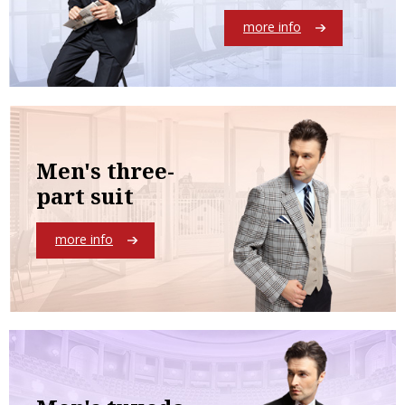
more info
Men's three-
part suit
more info