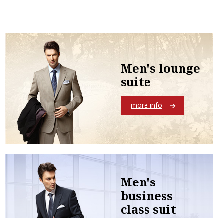
Men's lounge
suite
more info
Men's
business
class suit