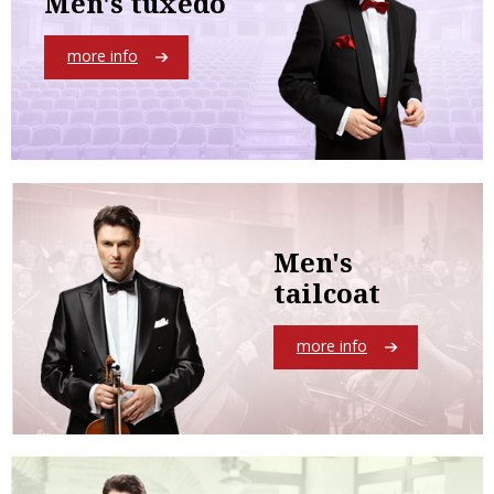
Men's tuxedo
more info
Men's
tailcoat
more info