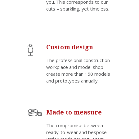
you. This corresponds to our
cuts – sparkling, yet timeless.
Custom design
The professional construction
workplace and model shop
create more than 150 models
and prototypes annually.
Made to measure
The compromise between
ready-to-wear and bespoke