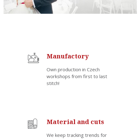
Manufactory
Own production in Czech
workshops from first to last
stitch!
Material and cuts
We keep tracking trends for