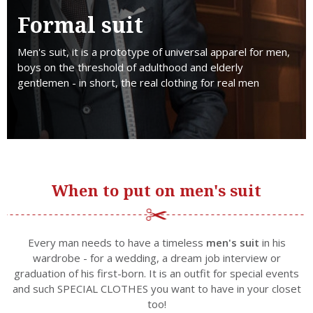
Formal suit
Men's suit, it is a prototype of universal apparel for men,
boys on the threshold of adulthood and elderly
gentlemen - in short, the real clothing for real men
When to put on men's suit
Every man needs to have a timeless
men's suit
in his
wardrobe - for a wedding, a dream job interview or
graduation of his first-born. It is an outfit for special events
and such SPECIAL CLOTHES you want to have in your closet
too!