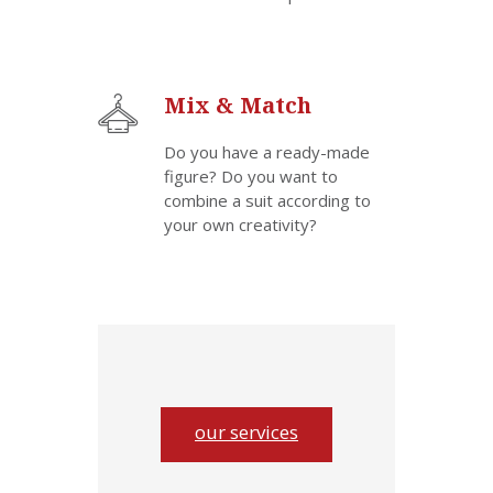
Mix & Match
Do you have a ready-made
figure? Do you want to
combine a suit according to
your own creativity?
our services