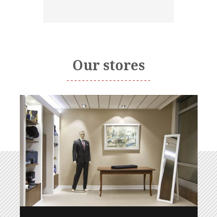
Our stores