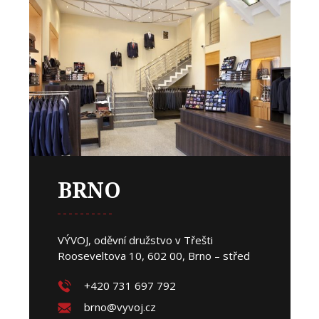
BRNO
VÝVOJ, oděvní družstvo v Třešti
Rooseveltova 10, 602 00, Brno – střed
+420 731 697 792
brno@vyvoj.cz