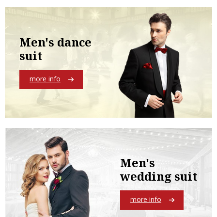
Men's dance
suit
more info
Men's
wedding suit
more info