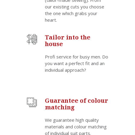
(tailor-made sewing). From
our existing cuts you choose
the one which grabs your
heart.
Tailor into the
house
Profi service for busy men. Do
you want a perfect fit and an
individual approach?
Guarantee of colour
matching
We guarantee high quality
materials and colour matching
of individual suit parts.