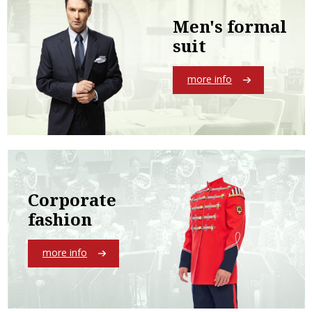
Men's formal
suit
more info
Corporate
fashion
more info