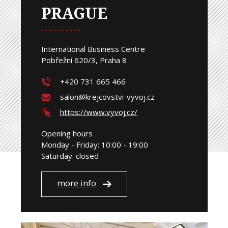
PRAGUE
International Business Centre
Pobřežní 620/3, Praha 8
+420 731 665 466
salon@krejcovstvi-vyvoj.cz
https://www.vyvoj.cz/
Opening hours
Monday - Friday: 10:00 - 19:00
Saturday: closed
more info