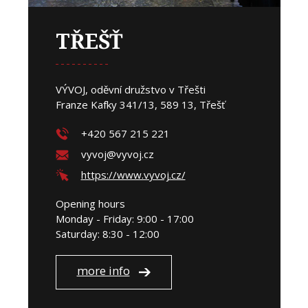
TŘEŠŤ
VÝVOJ, oděvní družstvo v Třešti
Franze Kafky 341/13, 589 13, Třešť
+420 567 215 221
vyvoj@vyvoj.cz
https://www.vyvoj.cz/
Opening hours
Monday - Friday: 9:00 - 17:00
Saturday: 8:30 - 12:00
more info