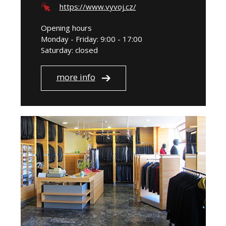
https://www.vyvoj.cz/
Opening hours
Monday - Friday: 9:00 - 17:00
Saturday: closed
more info