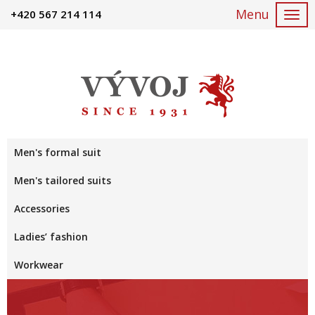
+420 567 214 114
Togg
navi
Men's formal suit
Men's tailored suits
Accessories
Ladies’ fashion
Workwear