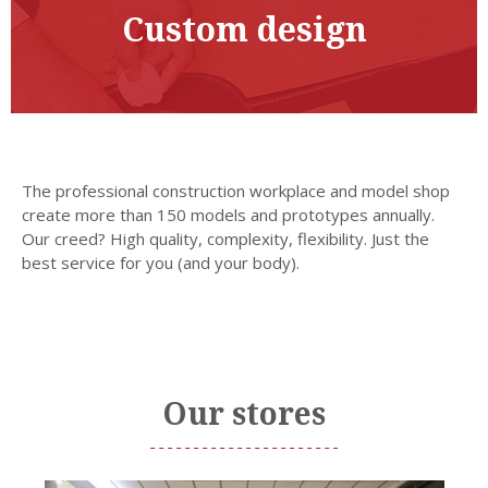
Custom design
The professional construction workplace and model shop
create more than 150 models and prototypes annually.
Our creed? High quality, complexity, flexibility. Just the
best service for you (and your body).
Our stores