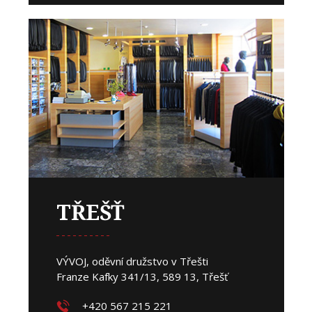
TŘEŠŤ
VÝVOJ, oděvní družstvo v Třešti
Franze Kafky 341/13, 589 13, Třešť
+420 567 215 221