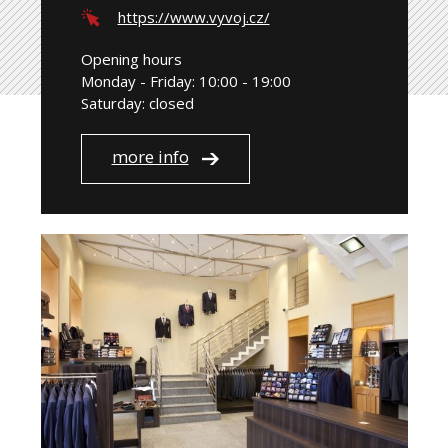
https://www.vyvoj.cz/
Opening hours
Monday - Friday: 10:00 - 19:00
Saturday: closed
more info