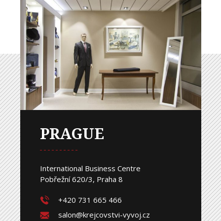
PRAGUE
International Business Centre
Pobřežní 620/3, Praha 8
+420 731 665 466
salon@krejcovstvi-vyvoj.cz