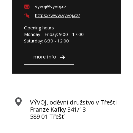
vyvoj@vyvoj.cz
https://www.vyvoj.cz/
Opening hours
Monday - Friday: 9:00 - 17:00
Saturday: 8:30 - 12:00
more info
VÝVOJ, oděvní družstvo v Třešti
Franze Kafky 341/13
589 01 Třešť