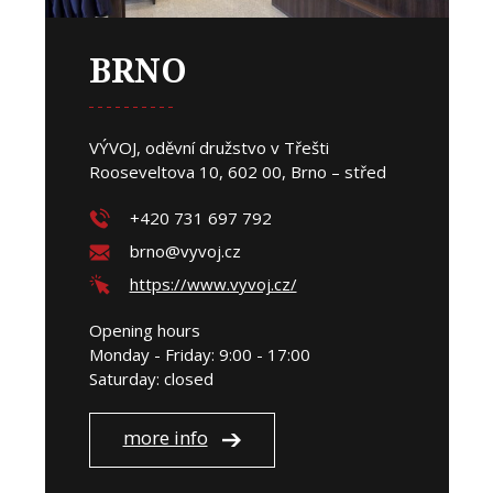
BRNO
VÝVOJ, oděvní družstvo v Třešti
Rooseveltova 10, 602 00, Brno – střed
+420 731 697 792
brno@vyvoj.cz
https://www.vyvoj.cz/
Opening hours
Monday - Friday: 9:00 - 17:00
Saturday: closed
more info