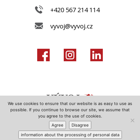
+420 567 214 114
vyvoj@vyvoj.cz
We use cookies to ensure that our website is as easy to use as
possible. If you continue to browse our site, we assume that
you agree to the use of cookies.
Agree
Disagree
information about the processing of personal data